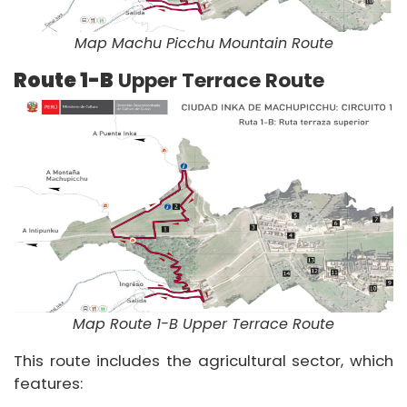
Map Machu Picchu Mountain Route
Route 1-B
Upper Terrace Route
Map Route 1-B Upper Terrace Route
This route includes the agricultural sector, which
features: