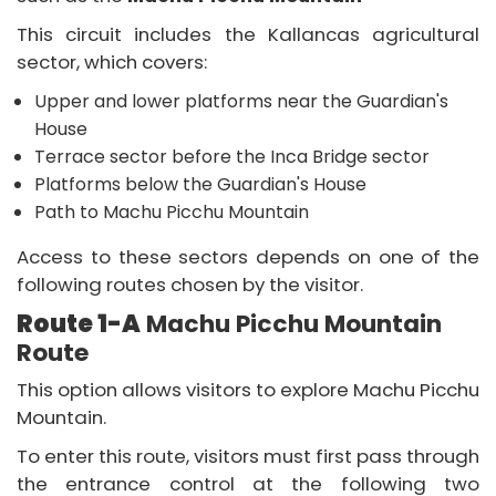
Packages
This circuit includes the Kallancas agricultural
Destinations
sector, which covers:
Book
Upper and lower platforms near the Guardian's
House
Agents
Terrace sector before the Inca Bridge sector
Platforms below the Guardian's House
Information
Path to Machu Picchu Mountain
Blog
Access to these sectors depends on one of the
following routes chosen by the visitor.
Route 1-A
Machu Picchu Mountain
Route
This option allows visitors to explore Machu Picchu
Mountain.
To enter this route, visitors must first pass through
the entrance control at the following two