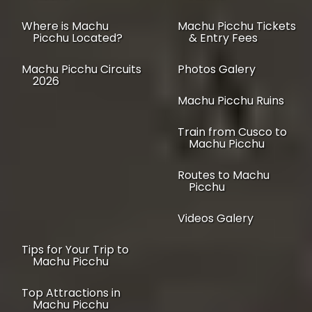
Where is Machu
Machu Picchu Tickets
Picchu Located?
& Entry Fees
Machu Picchu Circuits
Photos Galery
2026
Machu Picchu Ruins
Train from Cusco to
Machu Picchu
Routes to Machu
Picchu
Videos Galery
Tips for Your Trip to
Machu Picchu
Top Attractions in
Machu Picchu