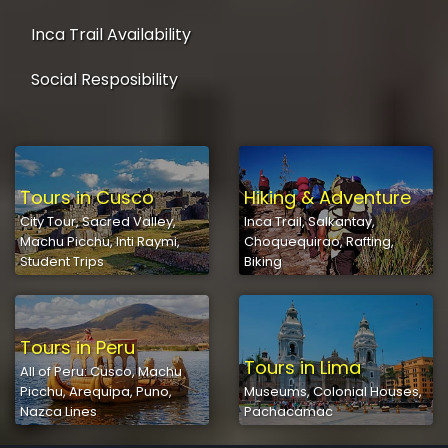
Inca Trail Availability
Social Resposibility
Tours in Cusco
Hiking & Adventure
City Tour, Sacred Valley,
Inca Trail, Salkantay,
Machu Picchu, Inti Raymi,
Choquequirao, Rafting,
Student Trips
Biking
Tours in Peru
Tours in Lima
All of Peru: Cusco, Machu
Picchu, Arequipa, Puno,
Museums, Colonial Houses,
Nazca Lines
Pachacamac