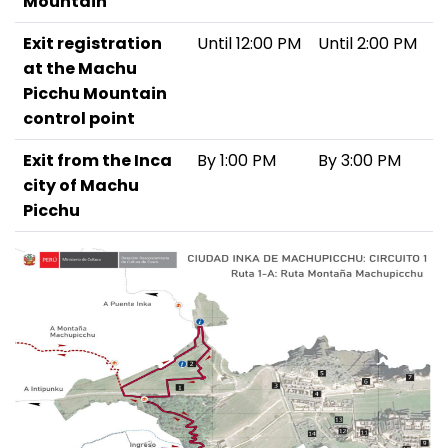
Mountain
Exit registration
Until 12:00 PM
Until 2:00 PM
at the Machu
Picchu Mountain
control point
Exit from the Inca
By 1:00 PM
By 3:00 PM
city of Machu
Picchu