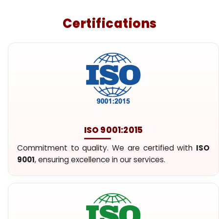
Certifications
ISO 9001:2015
Commitment to quality. We are certified with
ISO
9001
, ensuring excellence in our services.