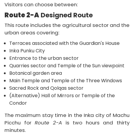
Visitors can choose between:
Route 2-A
Designed Route
This route includes the agricultural sector and the
urban areas covering:
Terraces associated with the Guardian's House
Inka Punku City
Entrance to the urban sector
Quarries sector and Temple of the Sun viewpoint
Botanical garden area
Main Temple and Temple of the Three Windows
Sacred Rock and Qolqas sector
(Alternative) Hall of Mirrors or Temple of the
Condor
The maximum stay time in the Inka city of Machu
Picchu for
Route 2-A
is two hours and thirty
minutes.