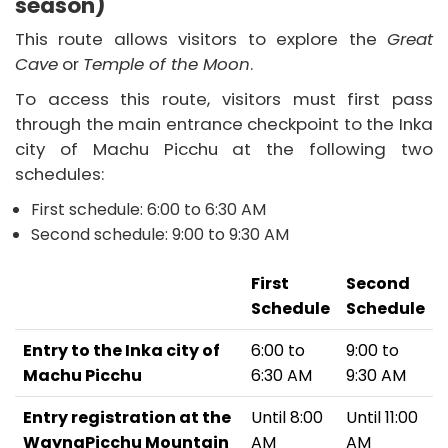
season)
This route allows visitors to explore the
Great
Cave
or
Temple of the Moon
.
To access this route, visitors must first pass
through the main entrance checkpoint to the Inka
city of Machu Picchu at the following two
schedules:
First schedule: 6:00 to 6:30 AM
Second schedule: 9:00 to 9:30 AM
First
Second
Schedule
Schedule
Entry to the Inka city of
6:00 to
9:00 to
Machu Picchu
6:30 AM
9:30 AM
Entry registration at the
Until 8:00
Until 11:00
WaynaPicchu Mountain
AM
AM