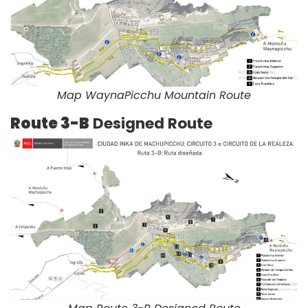
Map WaynaPicchu Mountain Route
Route 3-B
Designed Route