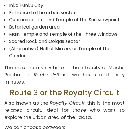
Inka Punku City
Entrance to the urban sector
Quarries sector and Temple of the Sun viewpoint
Botanical garden area
Main Temple and Temple of the Three Windows
Sacred Rock and Qolqas sector
(Alternative) Hall of Mirrors or Temple of the
Condor
The maximum stay time in the Inka city of Machu
Picchu for
Route 2-B
is two hours and thirty
minutes.
Route 3 or the Royalty Circuit
Also known as the
Royalty Circuit
, this is the most
relaxed circuit, ideal for those who want to
explore the urban area of the llaqta.
We can choose between: