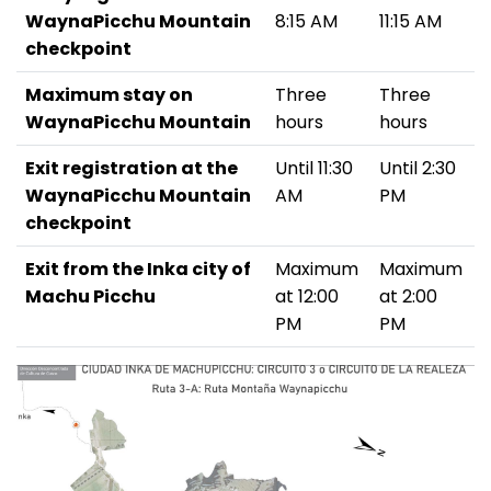
WaynaPicchu Mountain
8:15 AM
11:15 AM
checkpoint
Maximum stay on
Three
Three
WaynaPicchu Mountain
hours
hours
Exit registration at the
Until 11:30
Until 2:30
WaynaPicchu Mountain
AM
PM
checkpoint
Exit from the Inka city of
Maximum
Maximum
Machu Picchu
at 12:00
at 2:00
PM
PM