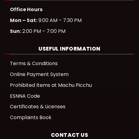
Office Hours
Mon – Sat:
9:00 AM – 7:30 PM
Sun:
2:00 PM – 7:00 PM
USEFUL INFORMATION
Terms & Conditions
Online Payment System
Prohibited Items at Machu Picchu
ESNNA Code
Certificates & Licenses
Complaints Book
CONTACT US