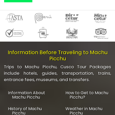
Information Before Traveling to Machu
Picchu
Trips to Machu Picchu, Cusco Tour Packages
include hotels, guides, transportation, trains,
entrance fees, museums, and transfers.
Information About
How to Get to Machu
Machu Picchu
Picchu?
History of Machu
Weather in Machu
Picchu
Picchu