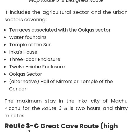
Map Route 3-B Designed Route
It includes the agricultural sector and the urban
sectors covering:
Terraces associated with the Qolqas sector
Water fountains
Temple of the Sun
Inka's House
Three-door Enclosure
Twelve-niche Enclosure
Qolqas Sector
(alternative) Hall of Mirrors or Temple of the
Condor
The maximum stay in the Inka city of Machu
Picchu for the
Route 3-B
is two hours and thirty
minutes.
Route 3-C
Great Cave Route (high