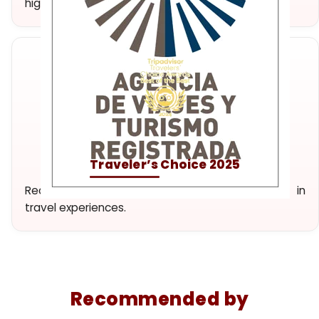
high-quality experiences.
Traveler’s Choice 2025
Recognition of our dedication and excellence in
travel experiences.
Recommended by