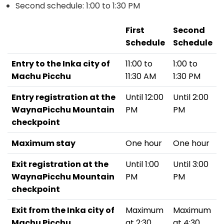
Second schedule: 1:00 to 1:30 PM
First
Second
Schedule
Schedule
Entry to the Inka city of
11:00 to
1:00 to
Machu Picchu
11:30 AM
1:30 PM
Entry registration at the
Until 12:00
Until 2:00
WaynaPicchu Mountain
PM
PM
checkpoint
Maximum stay
One hour
One hour
Exit registration at the
Until 1:00
Until 3:00
WaynaPicchu Mountain
PM
PM
checkpoint
Exit from the Inka city of
Maximum
Maximum
Machu Picchu
at 2:30
at 4:30