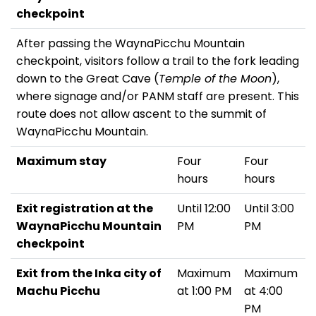
checkpoint
After passing the WaynaPicchu Mountain
checkpoint, visitors follow a trail to the fork leading
down to the Great Cave (
Temple of the Moon
),
where signage and/or PANM staff are present. This
route does not allow ascent to the summit of
WaynaPicchu Mountain.
Maximum stay
Four
Four
hours
hours
Exit registration at the
Until 12:00
Until 3:00
WaynaPicchu Mountain
PM
PM
checkpoint
Exit from the Inka city of
Maximum
Maximum
Machu Picchu
at 1:00 PM
at 4:00
PM