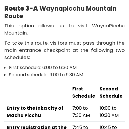
Route 3-A
Waynapicchu Mountain
Route
This option allows us to visit WaynaPicchu
Mountain.
To take this route, visitors must pass through the
main entrance checkpoint at the following two
schedules:
First schedule: 6:00 to 6:30 AM
Second schedule: 9:00 to 9:30 AM
First
Second
Schedule
Schedule
Entry to the Inka city of
7:00 to
10:00 to
Machu Picchu
7:30 AM
10:30 AM
Entry registration at the
7:45 to
10:45 to