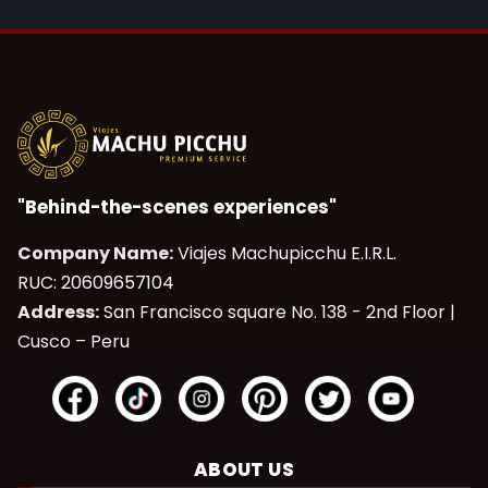
"Behind-the-scenes experiences"
Company Name:
Viajes Machupicchu E.I.R.L.
RUC: 20609657104
Address:
San Francisco square No. 138 - 2nd Floor |
Cusco – Peru
ABOUT US