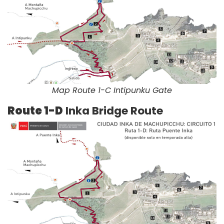
Map Route 1-C Intipunku Gate
Route 1-D
Inka Bridge Route