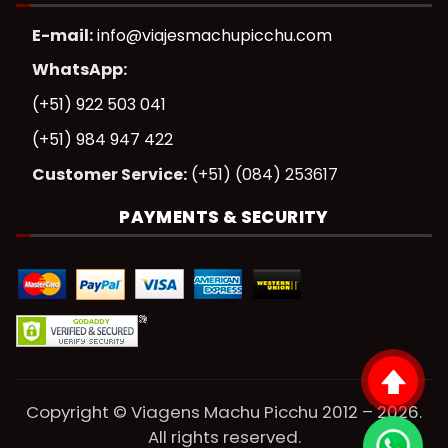
E-mail:
info@viajesmachupicchu.com
WhatsApp:
(+51) 922 503 041
(+51) 984 947 422
Customer Service:
(+51) (084) 253617
PAYMENTS & SECURITY
Copyright © Viagens Machu Picchu 2012 – 2026.
All rights reserved.