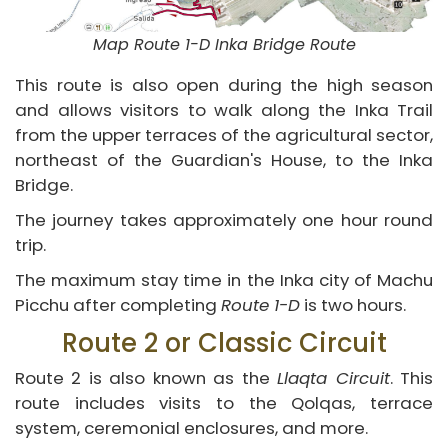
Map Route 1-D Inka Bridge Route
This route is also open during the high season
and allows visitors to walk along the Inka Trail
from the upper terraces of the agricultural sector,
northeast of the Guardian's House, to the Inka
Bridge.
The journey takes approximately one hour round
trip.
The maximum stay time in the Inka city of Machu
Picchu after completing
Route 1-D
is two hours.
Route 2 or Classic Circuit
Route 2 is also known as the
Llaqta Circuit
. This
route includes visits to the Qolqas, terrace
system, ceremonial enclosures, and more.