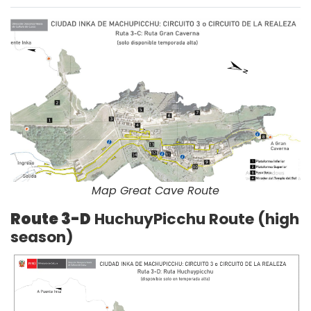
Map Great Cave Route
Route 3-D
HuchuyPicchu Route (high
season)