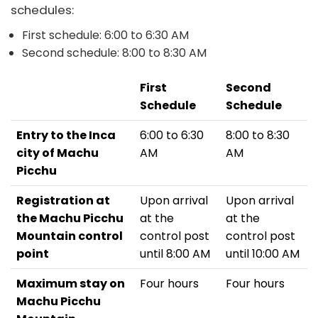
schedules:
First schedule: 6:00 to 6:30 AM
Second schedule: 8:00 to 8:30 AM
First
Second
Schedule
Schedule
Entry to the Inca
6:00 to 6:30
8:00 to 8:30
city of Machu
AM
AM
Picchu
Registration at
Upon arrival
Upon arrival
the Machu Picchu
at the
at the
Mountain control
control post
control post
point
until 8:00 AM
until 10:00 AM
Maximum stay on
Four hours
Four hours
Machu Picchu