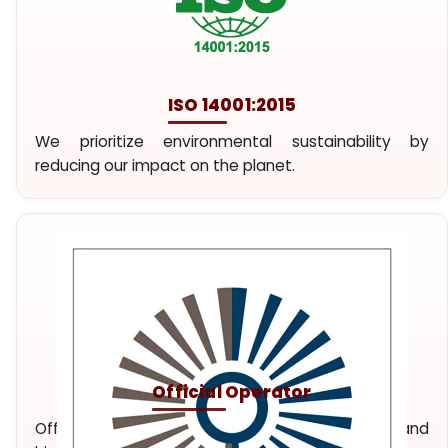
ISO 14001:2015
We prioritize environmental sustainability by
reducing our impact on the planet.
Official Operator
Official travel agency and tour operator. Unique and