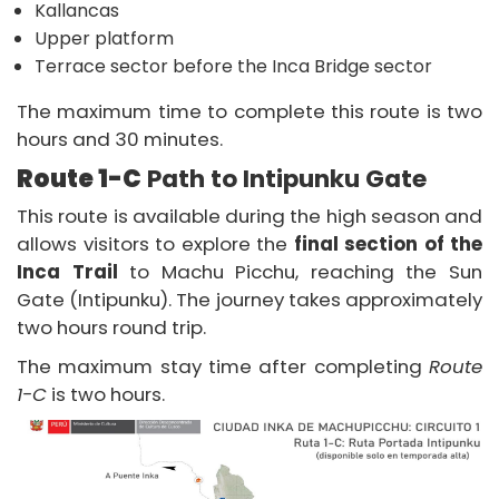
Kallancas
Upper platform
Terrace sector before the Inca Bridge sector
The maximum time to complete this route is two
hours and 30 minutes.
Route 1-C
Path to Intipunku Gate
This route is available during the high season and
allows visitors to explore the
final section of the
Inca Trail
to Machu Picchu, reaching the Sun
Gate (Intipunku). The journey takes approximately
two hours round trip.
The maximum stay time after completing
Route
1-C
is two hours.