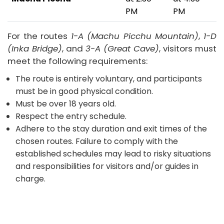
PM
PM
For the routes
1-A (Machu Picchu Mountain)
,
1-D
(Inka Bridge)
, and
3-A (Great Cave)
, visitors must
meet the following requirements:
The route is entirely voluntary, and participants
must be in good physical condition.
Must be over 18 years old.
Respect the entry schedule.
Adhere to the stay duration and exit times of the
chosen routes. Failure to comply with the
established schedules may lead to risky situations
and responsibilities for visitors and/or guides in
charge.