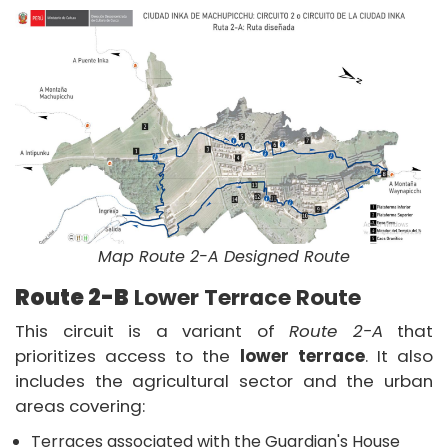
Map Route 2-A Designed Route
Route 2-B
Lower Terrace Route
This circuit is a variant of
Route 2-A
that
prioritizes access to the
lower terrace
. It also
includes the agricultural sector and the urban
areas covering:
Terraces associated with the Guardian's House