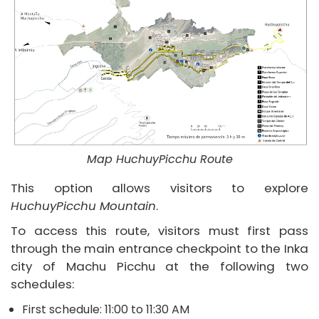
Map HuchuyPicchu Route
This option allows visitors to explore
HuchuyPicchu Mountain
.
To access this route, visitors must first pass
through the main entrance checkpoint to the Inka
city of Machu Picchu at the following two
schedules:
First schedule: 11:00 to 11:30 AM