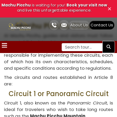
Machu Picchu
is waiting for you!
Book your visit now
Close
✕
and live this unforgettable experience.
Machu Picchu Circuits
About Us
Contact Us
At Machu Picchu, guides and visitors must follow
Home
the established tourist circuits to preserve and
restore the site. The PANM headquarters is
Cusco
responsible for implementing these circuits, each
Tours
of which has its own characteristics, schedules,
and specific conditions according to regulations.
Treks
The circuits and routes established in Article 8
and
are:
Adventure
Circuit 1 or Panoramic Circuit
Cusco
Circuit 1, also known as the
Panoramic Circuit
, is
Tour
ideal for travelers who wish to take long routes
such as the
Machu Picchu Mountain