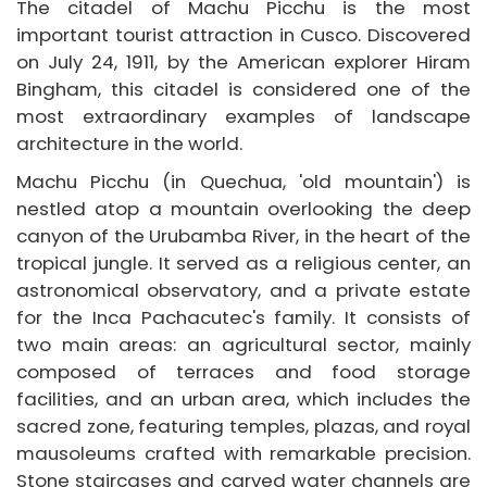
Packages
The citadel of Machu Picchu is the most
important tourist attraction in Cusco. Discovered
Destinations
on July 24, 1911, by the American explorer Hiram
Bingham, this citadel is considered one of the
Book
most extraordinary examples of landscape
Agents
architecture in the world.
Machu Picchu (in Quechua, 'old mountain') is
Information
nestled atop a mountain overlooking the deep
Blog
canyon of the Urubamba River, in the heart of the
tropical jungle. It served as a religious center, an
astronomical observatory, and a private estate
for the Inca Pachacutec's family. It consists of
two main areas: an agricultural sector, mainly
composed of terraces and food storage
facilities, and an urban area, which includes the
sacred zone, featuring temples, plazas, and royal
mausoleums crafted with remarkable precision.
Stone staircases and carved water channels are