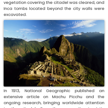
vegetation covering the citadel was cleared, and
Inca tombs located beyond the city walls were
excavated.
In 1913, National Geographic published an
extensive article on Machu Picchu and the
ongoing research, bringing worldwide attention