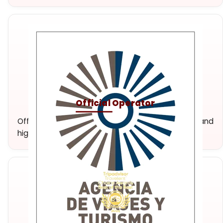
Official Operator
Official travel agency and tour operator. Unique and
high-quality experiences.