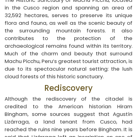
The Historic Sanctuary of Machu Picchu, located
in the Cusco region and spanning an area of
32,592 hectares, serves to preserve its unique
flora and fauna, as well as the scenic beauty of
the surrounding mountain forests. It also
contributes to the protection of the
archaeological remains found within its territory.
Much of the charm and beauty that surround
Machu Picchu, Peru’s greatest tourist attraction, is
due to its spectacular natural setting: the lush
cloud forests of this historic sanctuary.
Rediscovery
Although the rediscovery of the citadel is
credited to the American historian Hiram
Bingham, some sources suggest that Agustín
Lizárraga, a land tenant from Cusco, had
reached the ruins nine years before Bingham. It is