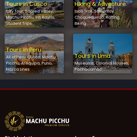
Tours in Cusco
Hiking & Adventure
City Tour, Sacred Valley,
Inca Trail, Salkantay,
Machu Picchu, Inti Raymi,
Choquequirao, Rafting,
Student Trips
Biking
Tours in Peru
Tours in Lima
All of Peru: Cusco, Machu
Picchu, Arequipa, Puno,
Museums, Colonial Houses,
Nazca Lines
Pachacamac