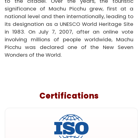
to the citadel. Over the years, the touristic
significance of Machu Picchu grew, first at a
national level and then internationally, leading to
its designation as a UNESCO World Heritage Site
in 1983. On July 7, 2007, after an online vote
involving millions of people worldwide, Machu
Picchu was declared one of the New Seven
Wonders of the World.
Certifications