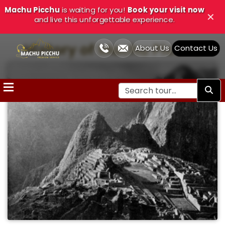
Machu Picchu
is waiting for you!
Book your visit now
Close
✕
and live this unforgettable experience.
History of Machu Picchu
About Us
Contact Us
Home
Cusco
Tours
Treks
and
Adventure
Cusco
Tour