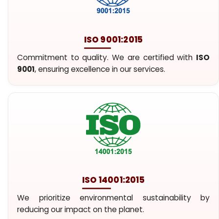
ISO 9001:2015
Commitment to quality. We are certified with
ISO
9001
, ensuring excellence in our services.
ISO 14001:2015
We prioritize environmental sustainability by
reducing our impact on the planet.