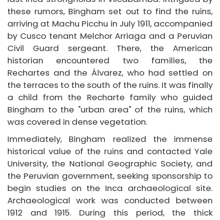
these rumors, Bingham set out to find the ruins,
arriving at Machu Picchu in July 1911, accompanied
by Cusco tenant Melchor Arriaga and a Peruvian
Civil Guard sergeant. There, the American
historian encountered two families, the
Rechartes and the Álvarez, who had settled on
the terraces to the south of the ruins. It was finally
a child from the Recharte family who guided
Bingham to the "urban area" of the ruins, which
was covered in dense vegetation.
Immediately, Bingham realized the immense
historical value of the ruins and contacted Yale
University, the National Geographic Society, and
the Peruvian government, seeking sponsorship to
begin studies on the Inca archaeological site.
Archaeological work was conducted between
1912 and 1915. During this period, the thick