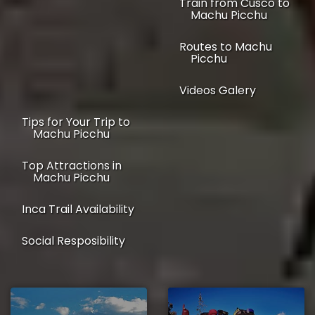
Train from Cusco to
Machu Picchu
Routes to Machu
Picchu
Videos Galery
Tips for Your Trip to
Machu Picchu
Top Attractions in
Machu Picchu
Inca Trail Availability
Social Resposibility