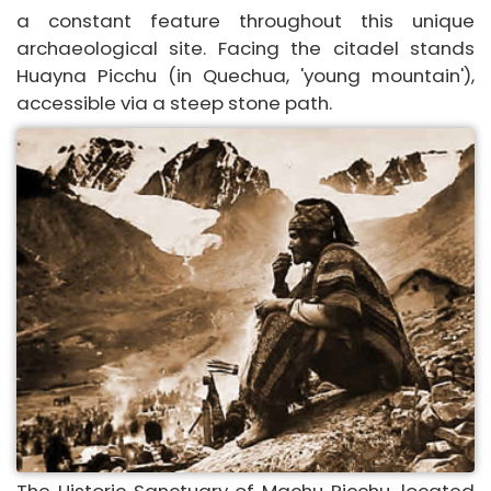
a constant feature throughout this unique
archaeological site. Facing the citadel stands
Huayna Picchu (in Quechua, 'young mountain'),
accessible via a steep stone path.