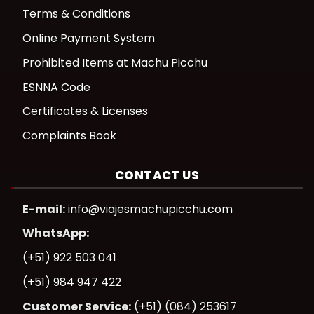
Terms & Conditions
Online Payment System
Prohibited Items at Machu Picchu
ESNNA Code
Certificates & Licenses
Complaints Book
CONTACT US
E-mail:
info@viajesmachupicchu.com
WhatsApp:
(+51) 922 503 041
(+51) 984 947 422
Customer Service:
(+51) (084) 253617