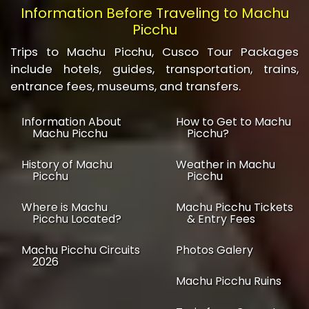
Information Before Traveling to Machu
Picchu
Trips to Machu Picchu, Cusco Tour Packages
include hotels, guides, transportation, trains,
entrance fees, museums, and transfers.
Information About
How to Get to Machu
Machu Picchu
Picchu?
History of Machu
Weather in Machu
Picchu
Picchu
Where is Machu
Machu Picchu Tickets
Picchu Located?
& Entry Fees
Machu Picchu Circuits
Photos Galery
2026
Machu Picchu Ruins