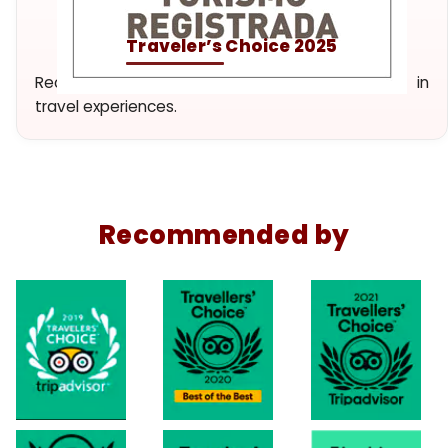
Traveler’s Choice 2025
Recognition of our dedication and excellence in
travel experiences.
Recommended by