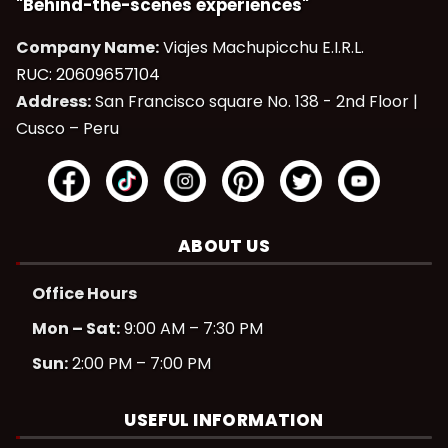
"Behind-the-scenes experiences"
Company Name:
Viajes Machupicchu E.I.R.L.
RUC: 20609657104
Address:
San Francisco square No. 138 - 2nd Floor |
Cusco – Peru
ABOUT US
Office Hours
Mon – Sat:
9:00 AM – 7:30 PM
Sun:
2:00 PM – 7:00 PM
USEFUL INFORMATION