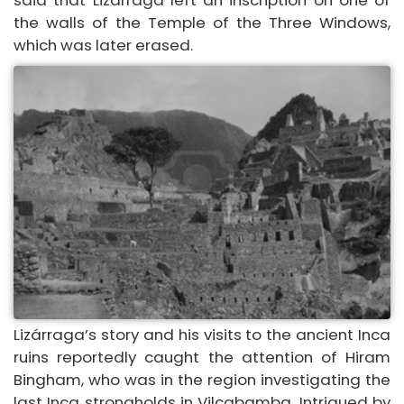
said that Lizárraga left an inscription on one of
the walls of the Temple of the Three Windows,
which was later erased.
Lizárraga’s story and his visits to the ancient Inca
ruins reportedly caught the attention of Hiram
Bingham, who was in the region investigating the
last Inca strongholds in Vilcabamba. Intrigued by